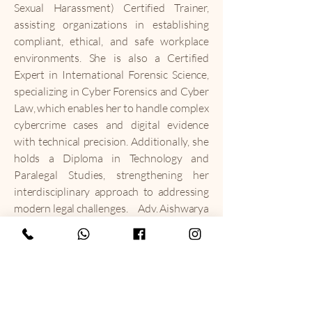
Sexual Harassment) Certified Trainer,
assisting organizations in establishing
compliant, ethical, and safe workplace
environments. She is also a Certified
Expert in International Forensic Science,
specializing in Cyber Forensics and Cyber
Law, which enables her to handle complex
cybercrime cases and digital evidence
with technical precision. Additionally, she
holds a Diploma in Technology and
Paralegal Studies, strengthening her
interdisciplinary approach to addressing
modern legal challenges.
Adv. Aishwarya
is deeply committed to legal literacy and
social responsibility. She has conducted
and addressed numerous awareness
programs, workshops, and training
sessions in schools, colleges, corporate
institutions, and social forums, focusing