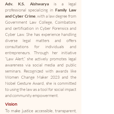
Adv. K.S. Aishwarya
is a legal
professional specializing in
Family Law
and Cyber Crime
, with a law degree from
Government Law College, Coimbatore,
and certification in Cyber Forensics and
Cyber Law. She has experience handling
diverse legal matters and offers
consultations for individuals and
entrepreneurs. Through her initiative
“Law Alert,” she actively promotes legal
awareness via social media and public
seminars. Recognized with awards like
Women Change Maker 2023 and the
Nobel Gesture Award, she is committed
to using the law as a tool for social impact
and community empowerment.
Vision
To make justice accessible, transparent,