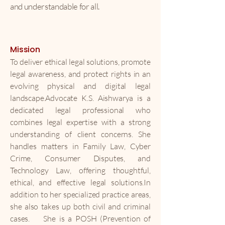
and understandable for all.
Mission
To deliver ethical legal solutions, promote
legal awareness, and protect rights in an
evolving physical and digital legal
landscape.
Advocate K.S. Aishwarya is a
dedicated legal professional who
combines legal expertise with a strong
understanding of client concerns. She
handles matters in Family Law, Cyber
Crime, Consumer Disputes, and
Technology Law, offering thoughtful,
ethical, and effective legal solutions.In
addition to her specialized practice areas,
she also takes up both civil and criminal
cases.
She is a POSH (Prevention of