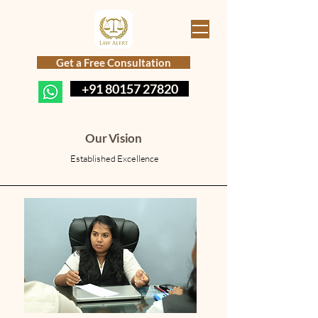
Get a Free Consultation
+91 80157 27820
Our Vision
Established Excellence